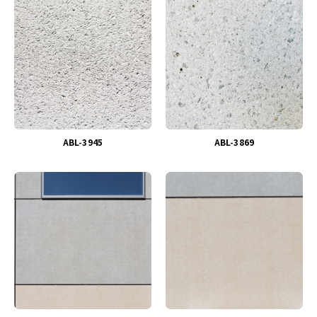
ABL-3945
ABL-3869