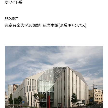
ホワイト系
PROJECT
東京音楽大学100周年記念本館(池袋キャンパス)