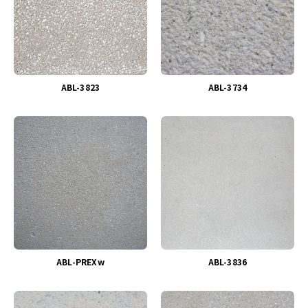
ABL-3823
ABL-3734
ABL-PREXw
ABL-3836