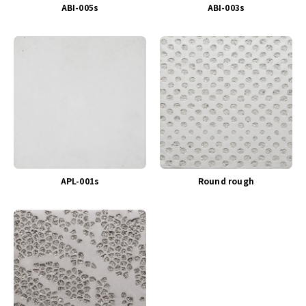
ABI-005s
ABI-003s
APL-001s
Round rough