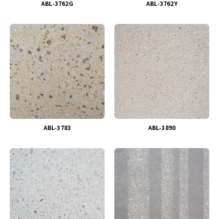
ABL-3762G
ABL-3762Y
ABL-3783
ABL-3890