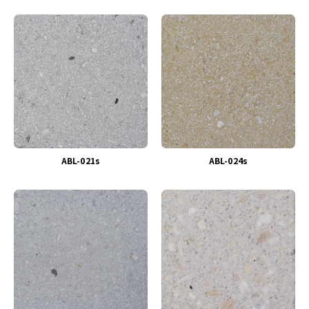
ABL-021s
ABL-024s