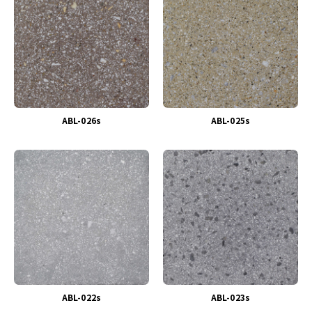
ABL-026s
ABL-025s
ABL-022s
ABL-023s