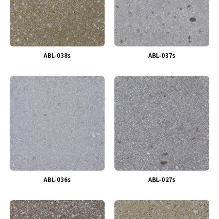
ABL-038s
ABL-037s
ABL-036s
ABL-027s