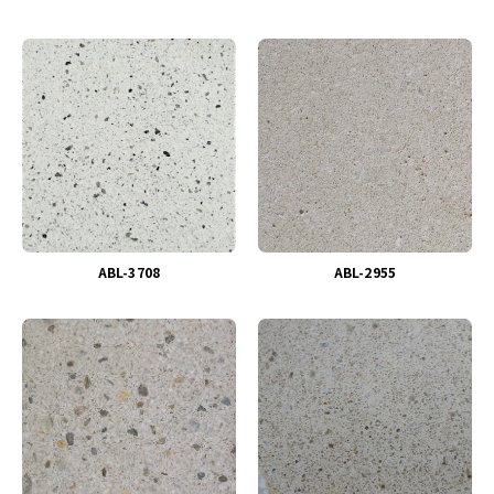
ABL-3708
ABL-2955