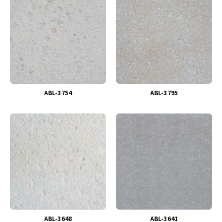
ABL-3754
ABL-3795
ABL-3648
ABL-3641