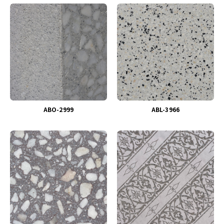
ABO-2999
ABL-3966