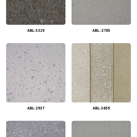
ABL-3319
ABＬ-2705
ABL-2937
ABL-3659