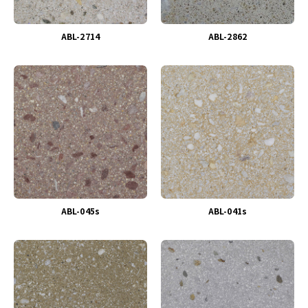
ABL-2714
ABL-2862
ABL-045s
ABL-041s