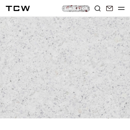
SIMULATOR