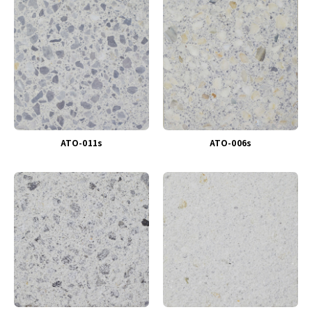
ATO-011s
ATO-006s