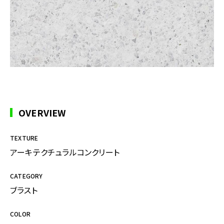
OVERVIEW
TEXTURE
アーキテクチュラルコンクリート
CATEGORY
ブラスト
COLOR