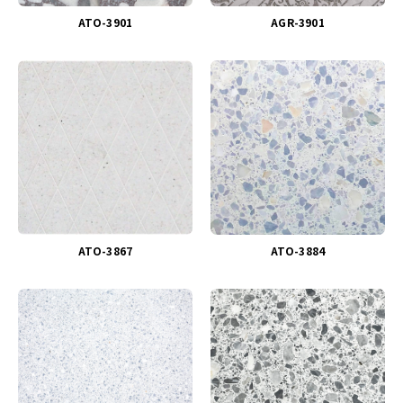
ATO-3901
AGR-3901
ATO-3867
ATO-3884