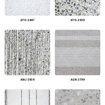
ATO-3887
ATO-3939
AWJ-3939
AGR-3799