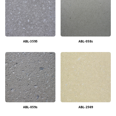
ABL-3595
ABL-058s
ABL-059s
ABL-2569