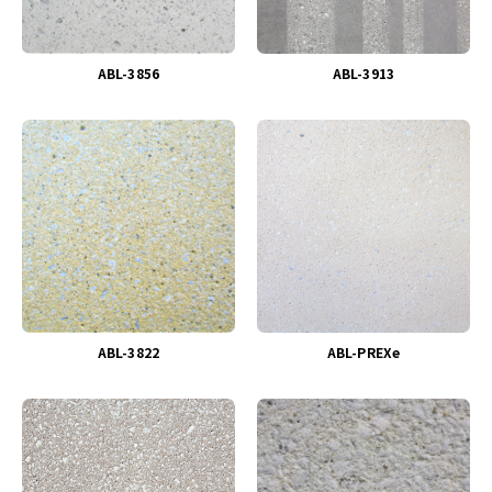
ABL-3856
ABL-3913
ABL-3822
ABL-PREXe