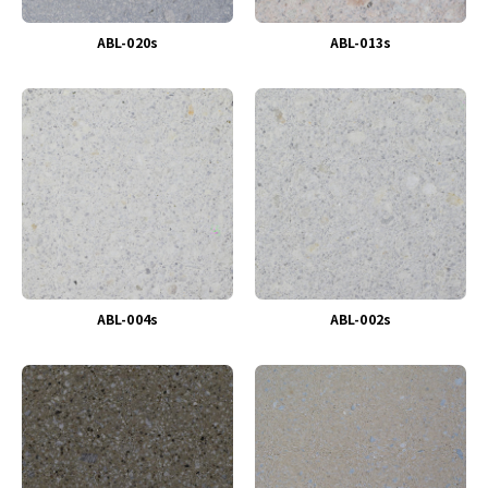
ABL-020s
ABL-013s
ABL-004s
ABL-002s