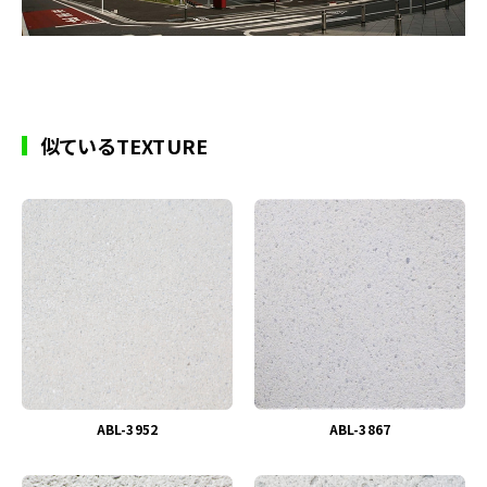
似ているTEXTURE
ABL-3952
ABL-3867