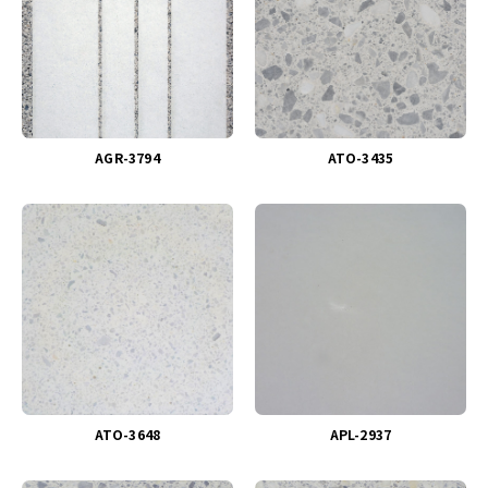
AGR-3794
ATO-3435
ATO-3648
APL-2937