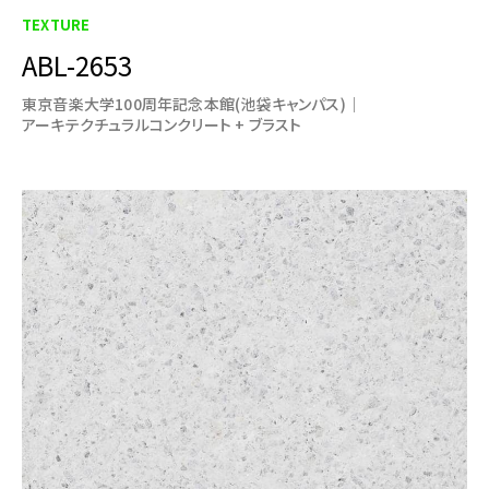
TEXTURE
ABL-2653
東京音楽大学100周年記念本館(池袋キャンパス)
アーキテクチュラルコンクリート + ブラスト