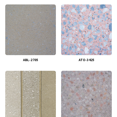
ABＬ-2705
ATO-3425