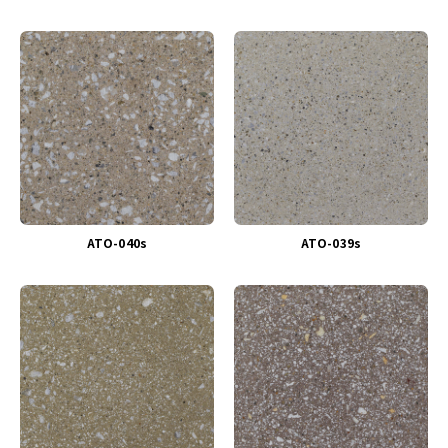
ATO-040s
ATO-039s