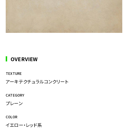
OVERVIEW
TEXTURE
アーキテクチュラルコンクリート
CATEGORY
プレーン
COLOR
イエロー・レッド系