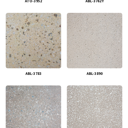
ATO-3952
ABL-3762Y
ABL-3783
ABL-3890