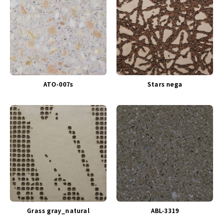
ATO-007s
Stars nega
Grass gray_natural
ABL-3319