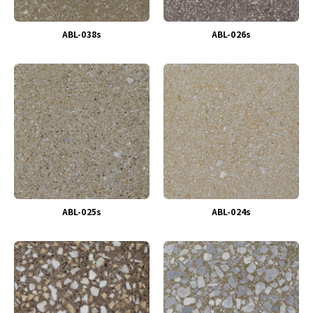
ABL-038s
ABL-026s
ABL-025s
ABL-024s