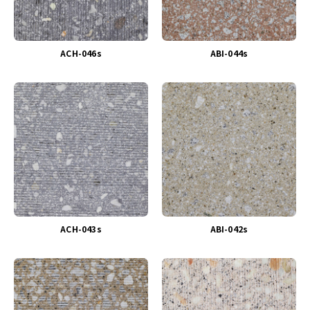
ACH-046s
ABI-044s
ACH-043s
ABI-042s