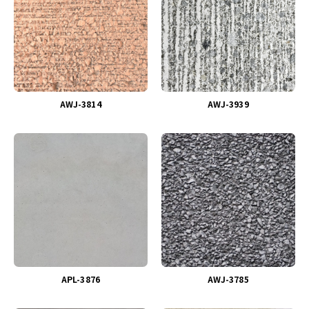
AWJ-3814
AWJ-3939
APL-3876
AWJ-3785