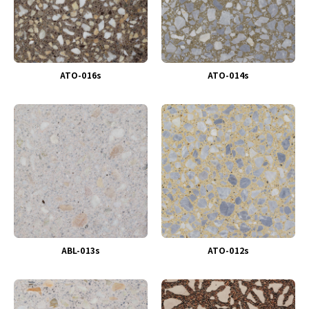
ATO-016s
ATO-014s
ABL-013s
ATO-012s