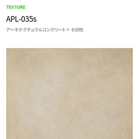
TEXTURE
APL-035s
アーキテクチュラルコンクリート + その他