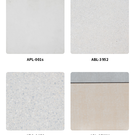
APL-001s
ABL-3952