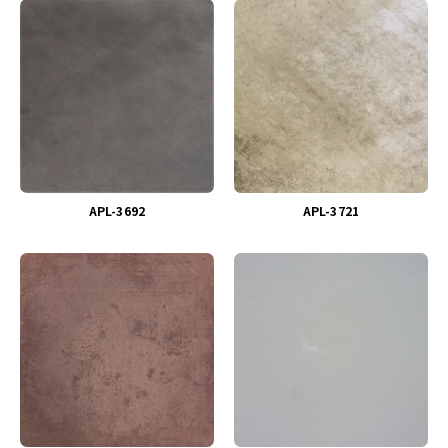
APL-3692
APL-3721