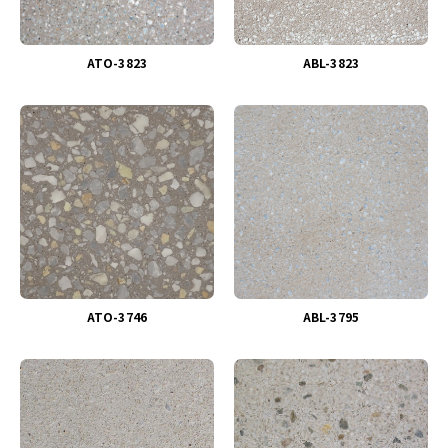
ATO-3823
ABL-3823
ATO-3746
ABL-3795