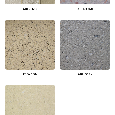
ABL-3659
ATO-3468
ATO-060s
ABL-059s