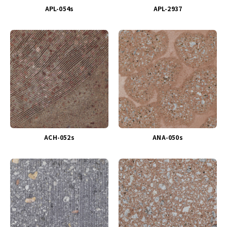
APL-054s
APL-2937
ACH-052s
ANA-050s