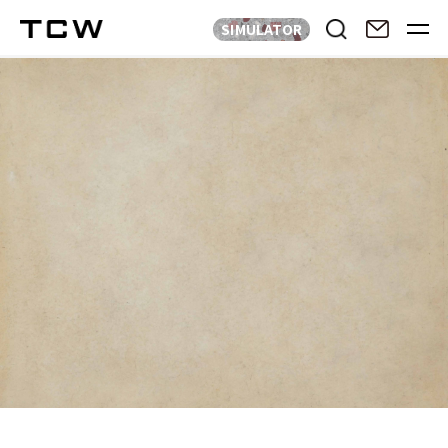
SIMULATOR