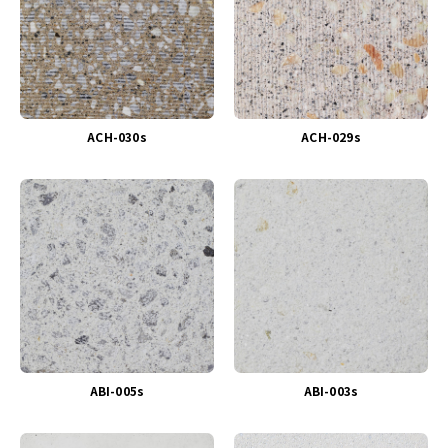
ACH-030s
ACH-029s
ABI-005s
ABI-003s