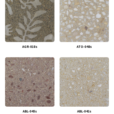
AGR-018s
ATO-048s
ABL-045s
ABL-041s