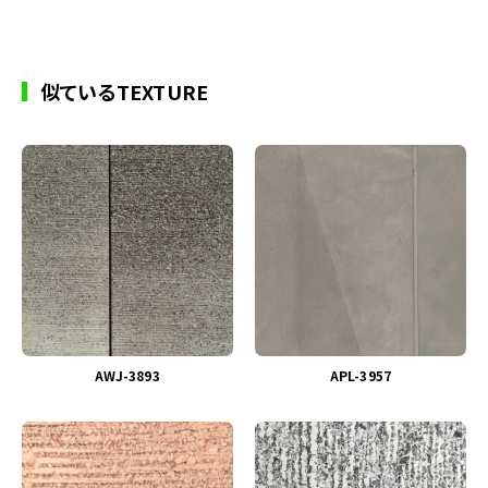
似ているTEXTURE
AWJ-3893
APL-3957