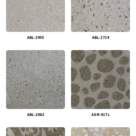
ABL-2955
ABL-2714
ABL-2862
AGR-017s